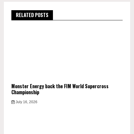
RELATED POSTS
Monster Energy back the FIM World Supercross
Championship
July 16, 2026