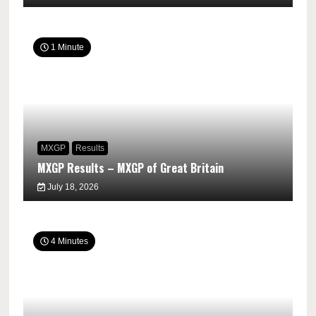
1 Minute
MXGP
Results
MXGP Results – MXGP of Great Britain
July 18, 2026
4 Minutes