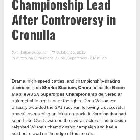
Championship Lead
After Controversy in
Cronulla
dirtbikenewseditor
October 25, 2025
in
Australian Supercross
,
AUSX
,
Supercross
- 2 Minutes
Drama, high-speed battles, and championship-shaking
decisions lit up
Sharks Stadium, Cronulla
, as the
Boost
Mobile AUSX Supercross Championship
delivered an
unforgettable night under the lights. Dean Wilson was
officially awarded the SX1 race win following a successful
appeal, overturning an initial on-track declaration that had
seen Luke Clout awarded the overall victory. The decision
reignited Wilson’s championship campaign and had a
sold-out crowd on the edge of their seats.