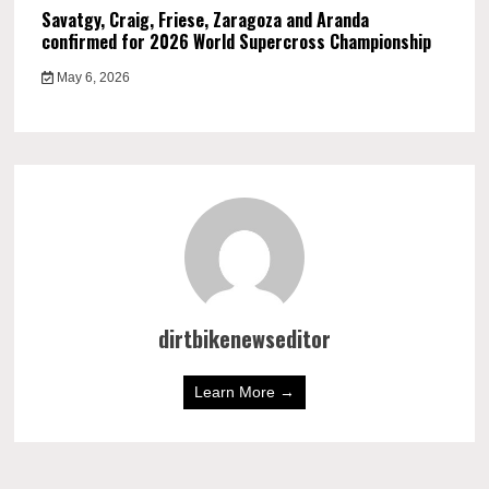
Savatgy, Craig, Friese, Zaragoza and Aranda
confirmed for 2026 World Supercross Championship
May 6, 2026
dirtbikenewseditor
Learn More →