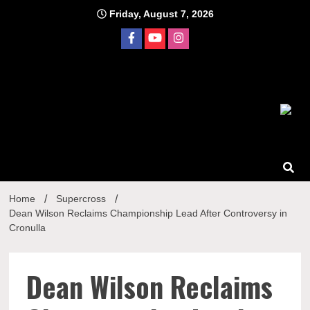
Skip
Friday, August 7, 2026
to
content
Home
Supercross
Dean Wilson Reclaims Championship Lead After Controversy in
Cronulla
Dean Wilson Reclaims