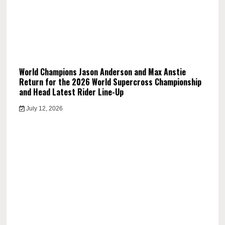
World Champions Jason Anderson and Max Anstie
Return for the 2026 World Supercross Championship
and Head Latest Rider Line-Up
July 12, 2026