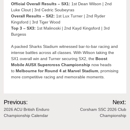
Official Overall Results – SX1:
1st Dean Wilson | 2nd
Luke Clout | 3rd Cedric Soubeyras
Overall Results – SX2:
1st Lux Turner | 2nd Ryder
Kingsford | 3rd Tiger Wood
Top 3 – SX3:
1st Malinoski | 2nd Kayd Kingsford | 3rd
Burgess
A packed Sharks Stadium witnessed bar-to-bar racing and
intense battles across all classes. With Wilson taking the
SX1 overall win and Turner securing SX2, the
Boost
Mobile AUSX Supercross Championship
now heads
to
Melbourne for Round 4 at Marvel Stadium
, promising
more competitive racing and memorable moments.
Post
Previous:
Next:
navigation
2026 ACU British Enduro
Corsham SSC 2026 Club
Championship Calendar
Championship