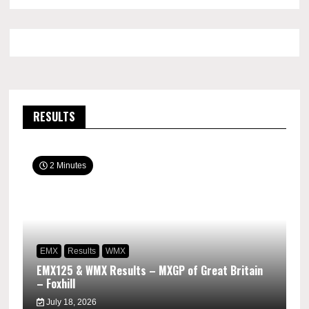
RESULTS
2 Minutes
EMX
Results
WMX
EMX125 & WMX Results – MXGP of Great Britain
– Foxhill
July 18, 2026