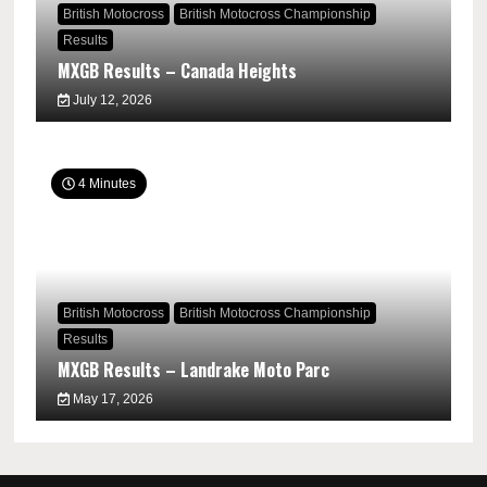
British Motocross
British Motocross Championship
Results
MXGB Results – Canada Heights
July 12, 2026
4 Minutes
British Motocross
British Motocross Championship
Results
MXGB Results – Landrake Moto Parc
May 17, 2026