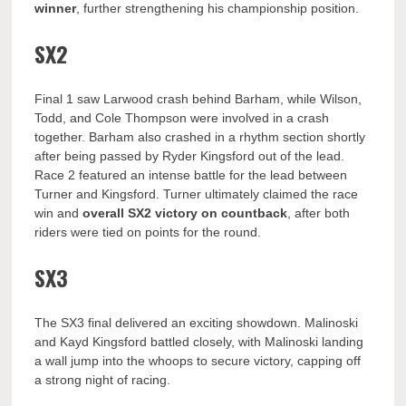
winner
, further strengthening his championship position.
SX2
Final 1 saw Larwood crash behind Barham, while Wilson,
Todd, and Cole Thompson were involved in a crash
together. Barham also crashed in a rhythm section shortly
after being passed by Ryder Kingsford out of the lead.
Race 2 featured an intense battle for the lead between
Turner and Kingsford. Turner ultimately claimed the race
win and
overall SX2 victory on countback
, after both
riders were tied on points for the round.
SX3
The SX3 final delivered an exciting showdown. Malinoski
and Kayd Kingsford battled closely, with Malinoski landing
a wall jump into the whoops to secure victory, capping off
a strong night of racing.