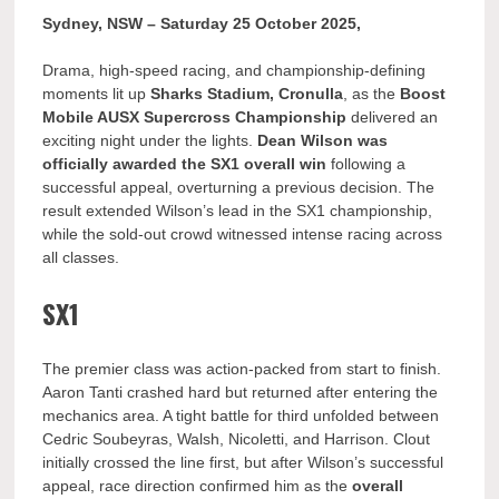
Sydney, NSW – Saturday 25 October 2025,
Drama, high-speed racing, and championship-defining
moments lit up
Sharks Stadium, Cronulla
, as the
Boost
Mobile AUSX Supercross Championship
delivered an
exciting night under the lights.
Dean Wilson was
officially awarded the SX1 overall win
following a
successful appeal, overturning a previous decision. The
result extended Wilson’s lead in the SX1 championship,
while the sold-out crowd witnessed intense racing across
all classes.
SX1
The premier class was action-packed from start to finish.
Aaron Tanti crashed hard but returned after entering the
mechanics area. A tight battle for third unfolded between
Cedric Soubeyras, Walsh, Nicoletti, and Harrison. Clout
initially crossed the line first, but after Wilson’s successful
appeal, race direction confirmed him as the
overall