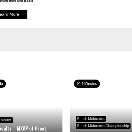
earn More →
te
4 Minutes
British Motocross
Results
British Motocross Championship
sults – MXGP of Great