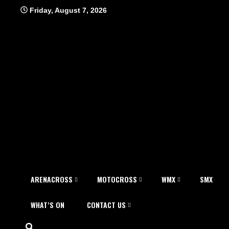
Skip
Friday, August 7, 2026
to
content
ARENACROSS
MOTOCROSS
WMX
SMX
WHAT’S ON
CONTACT US