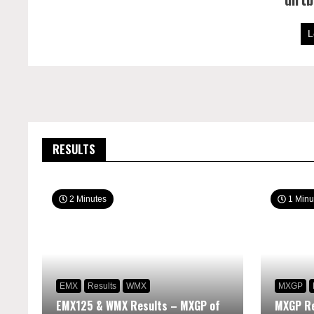
L
RESULTS
2 Minutes
1 Minu
EMX
Results
WMX
MXGP
EMX125 & WMX Results – MXGP of
MXGP Re