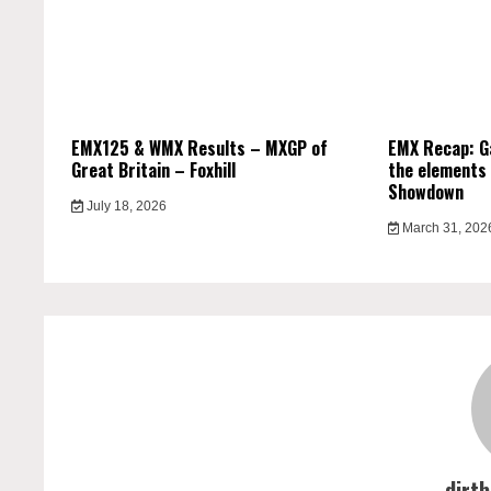
EMX125 & WMX Results – MXGP of
EMX Recap: G
Great Britain – Foxhill
the elements 
Showdown
July 18, 2026
March 31, 202
dirt