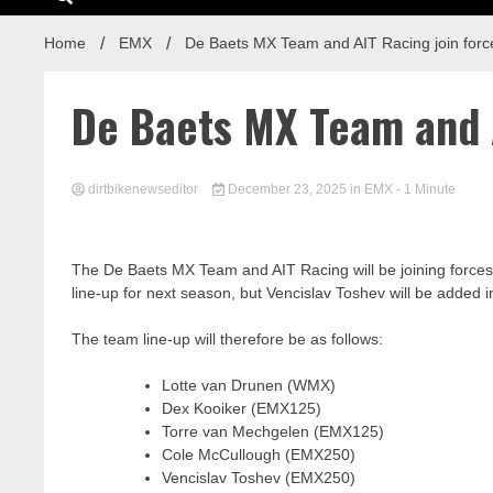
Home
EMX
De Baets MX Team and AIT Racing join forc
De Baets MX Team and A
dirtbikenewseditor
December 23, 2025
in
EMX
- 1 Minute
The De Baets MX Team and AIT Racing will be joining forces
line-up for next season, but Vencislav Toshev will be added 
The team line-up will therefore be as follows:
Lotte van Drunen (WMX)
Dex Kooiker (EMX125)
Torre van Mechgelen (EMX125)
Cole McCullough (EMX250)
Vencislav Toshev (EMX250)