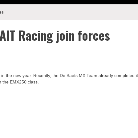
es
IT Racing join forces
 in the new year. Recently, the De Baets MX Team already completed i
in the EMX250 class.