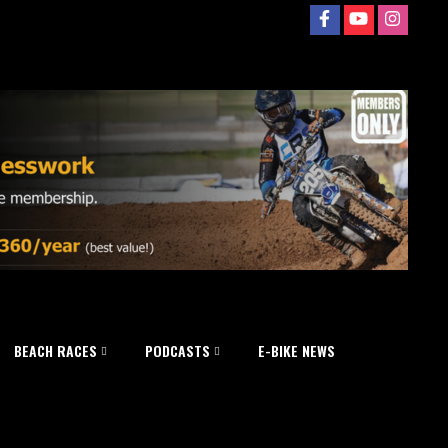
BEACH RACES
PODCASTS
E-BIKE NEWS