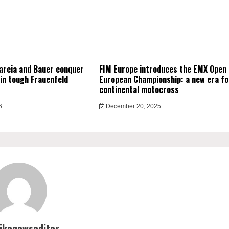
arcia and Bauer conquer
FIM Europe introduces the EMX Open
in tough Frauenfeld
European Championship: a new era fo
continental motocross
6
December 20, 2025
bikenewseditor