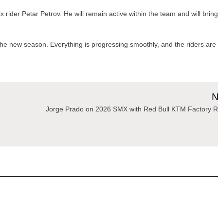
rider Petar Petrov. He will remain active within the team and will brin
 the new season. Everything is progressing smoothly, and the riders are
N
Jorge Prado on 2026 SMX with Red Bull KTM Factory R