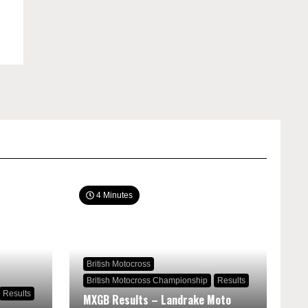
4 Minutes
British Motocross
British Motocross Championship
Results
Results
MXGB Results – Landrake Moto