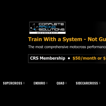
SUPERCROSS
ENDURO
QUAD
SIDECARCROSS