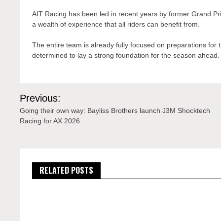
AIT Racing has been led in recent years by former Grand Prix 
a wealth of experience that all riders can benefit from.
The entire team is already fully focused on preparations for
determined to lay a strong foundation for the season ahead.
Post
Previous:
navigation
Going their own way: Bayliss Brothers launch J3M Shocktech
Racing for AX 2026
RELATED POSTS