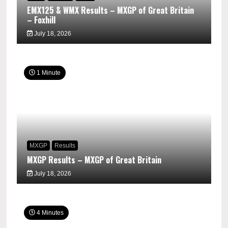
EMX125 & WMX Results – MXGP of Great Britain
– Foxhill
July 18, 2026
1 Minute
MXGP
Results
MXGP Results – MXGP of Great Britain
July 18, 2026
4 Minutes