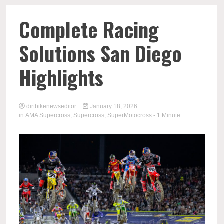
Complete Racing
Solutions San Diego
Highlights
dirtbikenewseditor
January 18, 2026
in
AMA Supercross
,
Supercross
,
SuperMotocross
- 1 Minute