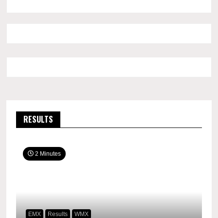
RESULTS
2 Minutes
EMX
Results
WMX