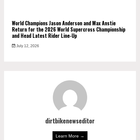
World Champions Jason Anderson and Max Anstie
Return for the 2026 World Supercross Championship
and Head Latest Rider Line-Up
July 12, 2026
dirtbikenewseditor
Learn More →