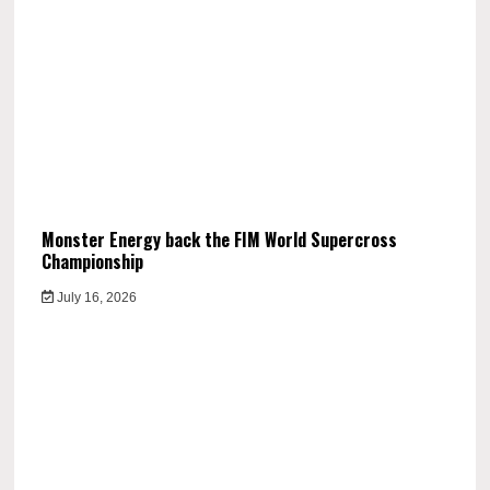
Monster Energy back the FIM World Supercross
Championship
July 16, 2026