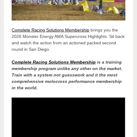
Complete Racing Solutions Membership
brings you the
2026 Monster Energy AMA Supercross Highlights. Sit back
and watch the action from an actioned packed second
round in San Diego.
Complete Racing Solutions Membership
is a training
membership program unlike any other on the market.
Train with a system not guesswork and it the most
comprehensive motocross performance membership
in the world.