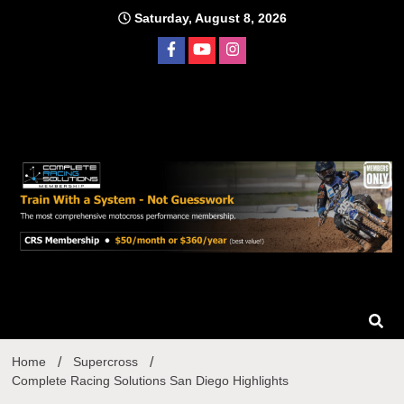
Skip
Saturday, August 8, 2026
to
content
Home
Supercross
Complete Racing Solutions San Diego Highlights