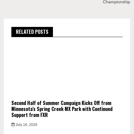
Championship
RELATED POSTS
Second Half of Summer Campaign Kicks Off from
Minnesota’s Spring Creek MX Park with Continued
Support from FXR
July 16, 2026