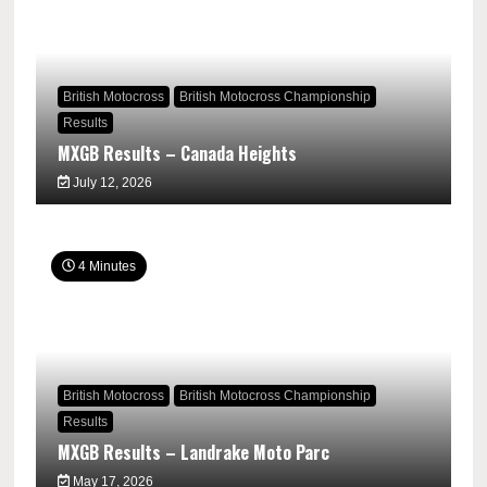
British Motocross
British Motocross Championship
Results
MXGB Results – Canada Heights
July 12, 2026
4 Minutes
British Motocross
British Motocross Championship
Results
MXGB Results – Landrake Moto Parc
May 17, 2026