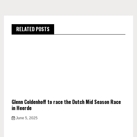
RELATED POSTS
Glenn Coldenhoff to race the Dutch Mid Season Race
in Heerde
June 5, 2025