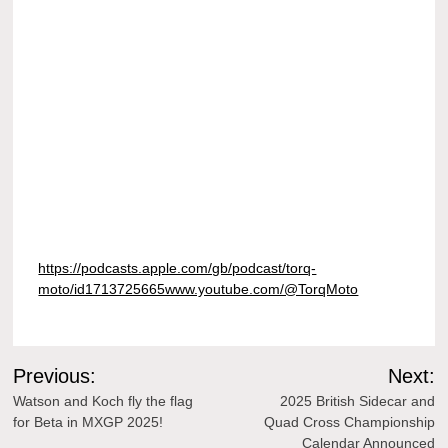
https://podcasts.apple.com/gb/podcast/torq-
moto/id1713725665www.youtube.com/@TorqMoto
Post
Previous:
Next:
navigation
Watson and Koch fly the flag
2025 British Sidecar and
for Beta in MXGP 2025!
Quad Cross Championship
Calendar Announced