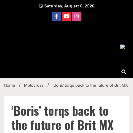
Skip
Saturday, August 8, 2026
to
content
Home
Motocross
‘Boris’ torqs back to the future of Brit MX
‘Boris’ torqs back to
the future of Brit MX