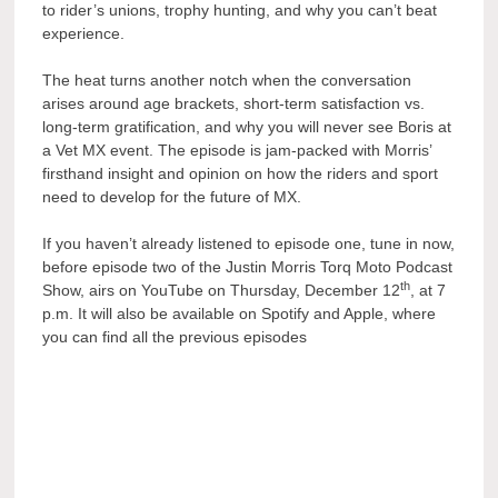
to rider’s unions, trophy hunting, and why you can’t beat
experience.
The heat turns another notch when the conversation
arises around age brackets, short-term satisfaction vs.
long-term gratification, and why you will never see Boris at
a Vet MX event. The episode is jam-packed with Morris’
firsthand insight and opinion on how the riders and sport
need to develop for the future of MX.
If you haven’t already listened to episode one, tune in now,
before episode two of the Justin Morris Torq Moto Podcast
th
Show, airs on YouTube on Thursday, December 12
, at 7
p.m. It will also be available on Spotify and Apple, where
you can find all the previous episodes