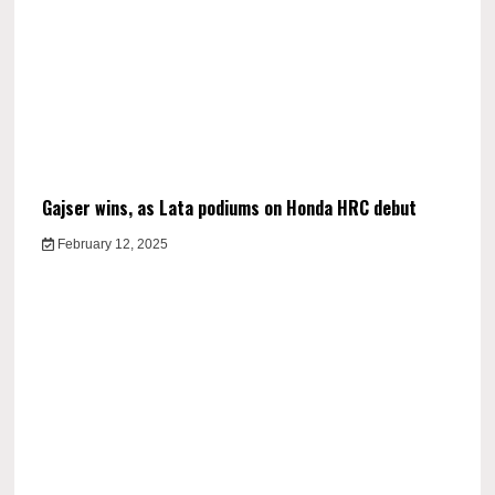
Gajser wins, as Lata podiums on Honda HRC debut
February 12, 2025