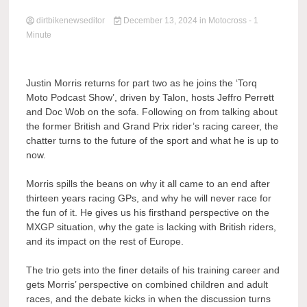
dirtbikenewseditor
December 13, 2024
in
Motocross
- 1
Minute
Justin Morris returns for part two as he joins the ‘Torq
Moto Podcast Show’, driven by Talon, hosts Jeffro Perrett
and Doc Wob on the sofa. Following on from talking about
the former British and Grand Prix rider’s racing career, the
chatter turns to the future of the sport and what he is up to
now.
Morris spills the beans on why it all came to an end after
thirteen years racing GPs, and why he will never race for
the fun of it. He gives us his firsthand perspective on the
MXGP situation, why the gate is lacking with British riders,
and its impact on the rest of Europe.
The trio gets into the finer details of his training career and
gets Morris’ perspective on combined children and adult
races, and the debate kicks in when the discussion turns