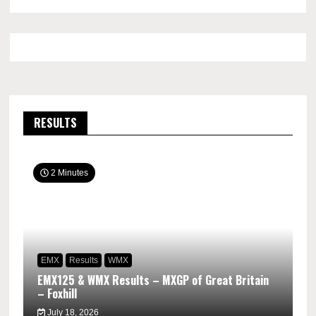
RESULTS
2 Minutes
EMX
Results
WMX
EMX125 & WMX Results – MXGP of Great Britain
– Foxhill
July 18, 2026