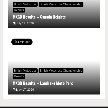
British Motocross
British Motocross Championship
Results
MXGB Results – Canada Heights
July 12, 2026
4 Minutes
British Motocross
British Motocross Championship
Results
MXGB Results – Landrake Moto Parc
May 17, 2026