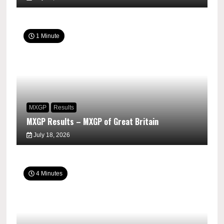
1 Minute
MXGP
Results
MXGP Results – MXGP of Great Britain
July 18, 2026
4 Minutes