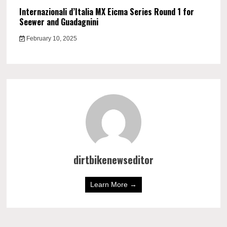
Internazionali d’Italia MX Eicma Series Round 1 for
Seewer and Guadagnini
February 10, 2025
dirtbikenewseditor
Learn More →