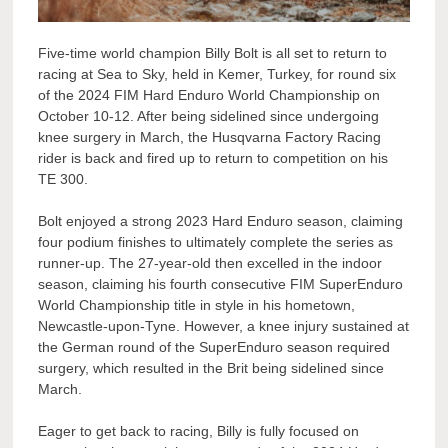
Five-time world champion Billy Bolt is all set to return to
racing at Sea to Sky, held in Kemer, Turkey, for round six
of the 2024 FIM Hard Enduro World Championship on
October 10-12. After being sidelined since undergoing
knee surgery in March, the Husqvarna Factory Racing
rider is back and fired up to return to competition on his
TE 300.
Bolt enjoyed a strong 2023 Hard Enduro season, claiming
four podium finishes to ultimately complete the series as
runner-up. The 27-year-old then excelled in the indoor
season, claiming his fourth consecutive FIM SuperEnduro
World Championship title in style in his hometown,
Newcastle-upon-Tyne. However, a knee injury sustained at
the German round of the SuperEnduro season required
surgery, which resulted in the Brit being sidelined since
March.
Eager to get back to racing, Billy is fully focused on