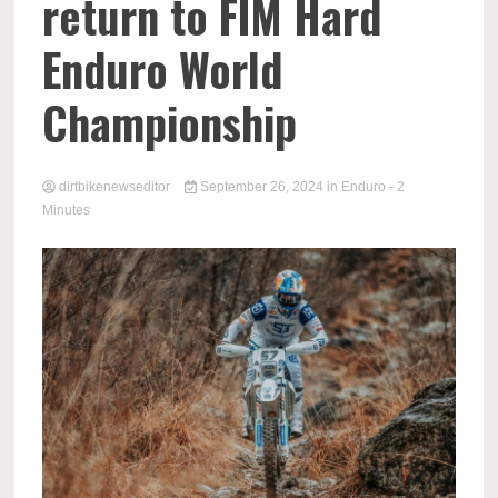
return to FIM Hard
Enduro World
Championship
dirtbikenewseditor
September 26, 2024
in
Enduro
- 2
Minutes