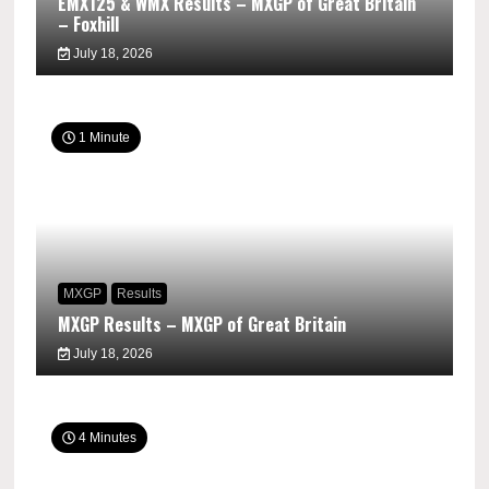
EMX125 & WMX Results – MXGP of Great Britain
– Foxhill
July 18, 2026
1 Minute
MXGP
Results
MXGP Results – MXGP of Great Britain
July 18, 2026
4 Minutes