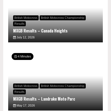
British Motocross
British Motocross Championship
Results
MXGB Results – Canada Heights
July 12, 2026
4 Minutes
British Motocross
British Motocross Championship
Results
MXGB Results – Landrake Moto Parc
May 17, 2026