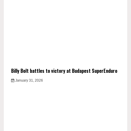
Billy Bolt battles to victory at Budapest SuperEnduro
January 31, 2026