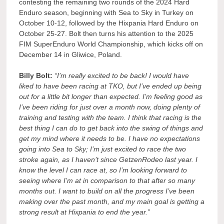
contesting the remaining two rounds of the 2024 Hard
Enduro season, beginning with Sea to Sky in Turkey on
October 10-12, followed by the Hixpania Hard Enduro on
October 25-27. Bolt then turns his attention to the 2025
FIM SuperEnduro World Championship, which kicks off on
December 14 in Gliwice, Poland.
Billy Bolt:
“I’m really excited to be back! I would have
liked to have been racing at TKO, but I’ve ended up being
out for a little bit longer than expected. I’m feeling good as
I’ve been riding for just over a month now, doing plenty of
training and testing with the team. I think that racing is the
best thing I can do to get back into the swing of things and
get my mind where it needs to be. I have no expectations
going into Sea to Sky; I’m just excited to race the two
stroke again, as I haven’t since GetzenRodeo last year. I
know the level I can race at, so I’m looking forward to
seeing where I’m at in comparison to that after so many
months out. I want to build on all the progress I’ve been
making over the past month, and my main goal is getting a
strong result at Hixpania to end the year.”