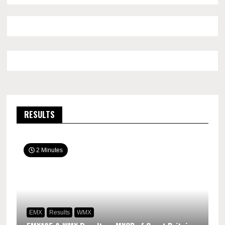
RESULTS
2 Minutes
EMX
Results
WMX