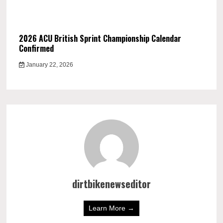
2026 ACU British Sprint Championship Calendar
Confirmed
January 22, 2026
dirtbikenewseditor
Learn More →