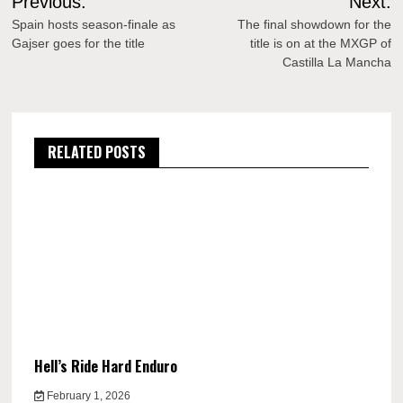
Previous:
Next:
navigation
Spain hosts season-finale as
The final showdown for the
Gajser goes for the title
title is on at the MXGP of
Castilla La Mancha
RELATED POSTS
Hell’s Ride Hard Enduro
February 1, 2026