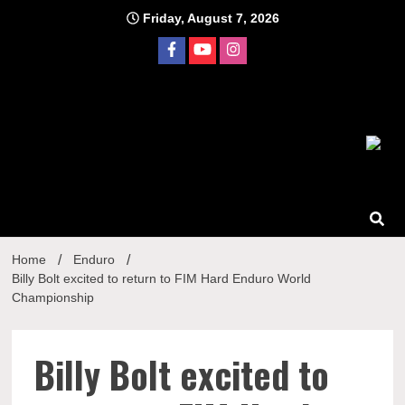
Skip
Friday, August 7, 2026
to
content
Home
Enduro
Billy Bolt excited to return to FIM Hard Enduro World
Championship
Billy Bolt excited to