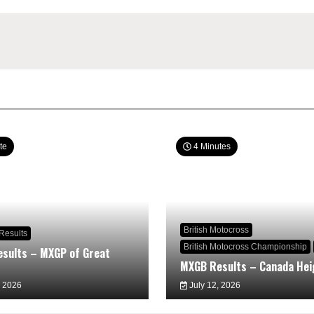
te
4 Minutes
British Motocross
Results
British Motocross Championship
sults – MXGP of Great
MXGB Results – Canada Hei
, 2026
July 12, 2026