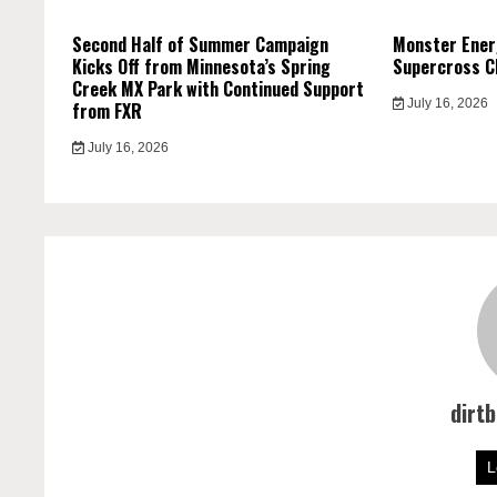
Second Half of Summer Campaign
Monster Ener
Kicks Off from Minnesota’s Spring
Supercross C
Creek MX Park with Continued Support
July 16, 2026
from FXR
July 16, 2026
dirt
L