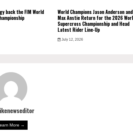
gy back the FIM World
World Champions Jason Anderson and
hampionship
Max Anstie Return for the 2026 Wor
Supercross Championship and Head
Latest Rider Line-Up
July 12, 2026
bikenewseditor
earn More →