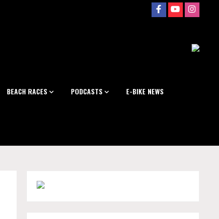
BEACH RACES
PODCASTS
E-BIKE NEWS