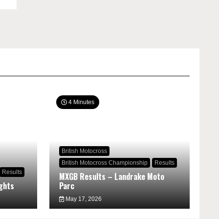
4 Minutes
British Motocross
British Motocross Championship
Results
Results
MXGB Results – Landrake Moto
ghts
Parc
May 17, 2026