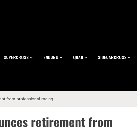
SUPERCROSS
ENDURO
QUAD
SIDECARCROSS
nt from professional racing
unces retirement from