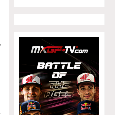
y
t
r