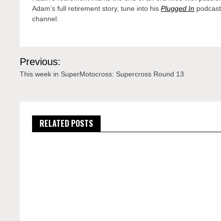
Adam’s full retirement story, tune into his
Plugged In
podcast
channel.
Post
Previous:
navigation
This week in SuperMotocross: Supercross Round 13
RELATED POSTS