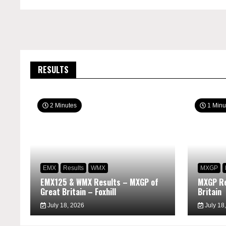
RESULTS
2 Minutes
1 Minu
EMX
Results
WMX
MXGP
EMX125 & WMX Results – MXGP of
MXGP Re
Great Britain – Foxhill
Britain
July 18, 2026
July 18