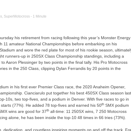
ss
,
SuperMotocross
- 1 Minute
sday his retirement from racing following this year’s Monster Energy
th 11 amateur National Championships before embarking on his
 Stadium and wore the red plate for most of his rookie season, ultimatel
raight runners-up in 250SX Class Championship standings, including a
 to Aaron Plessinger by two points in the final tally. His Pro Motocross
es in the 250 Class, clipping Dylan Ferrandis by 20 points in the
ium in his first ever Premier Class race, the 2020 Anaheim Opener,
hampionship. Cianciarulo put together his best 450SX Class season las
 top-10s, two top-fives, and a podium in Denver. With five races to go in
th
 starts (77%). He added 78 top-fives and earned his 50
SMX podium
th
r SMX wins are good for 37
all-time: 11 250SX wins, 7 250 Motocross
ing alone, he has been inside the top-10 48 times in 66 tries (73%).
n, dedication, and countless inspiring moments on and off the track. Fo