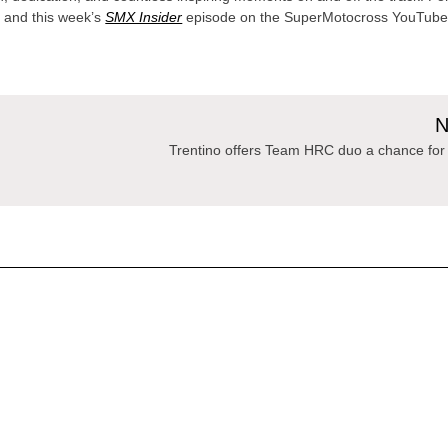
 and this week’s
SMX Insider
episode on the SuperMotocross YouTub
N
Trentino offers Team HRC duo a chance for