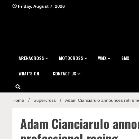
Skip
Friday, August 7, 2026
to
content
ARENACROSS
MOTOCROSS
WMX
SMX
WHAT’S ON
CONTACT US
Home
Supercross
Adam Cianciarulo announces retireme
Adam Cianciarulo anno
professional racing