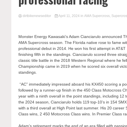
dirtbikenewseditor
April 11, 2024
in
AMA Supercross
,
Supercro
Monster Energy Kawasaki’s Adam Cianciarulo announced Thur
AMA Supercross season. The Florida native rose to fame wi
professional debut in 2014. He won his first attempt in AT&T
finishing fifth in the standings. Cianciarulo scored three st
classic title battle in the 2018 Western Regional where he fell
Championship came in 2019 when he scored six overall victori
standings.
“AC” immediately impressed aboard his KX450 scoring a pod
followed by a runner-up finish in the 450 Class Motocross C
year with a ninth overall in the point standings, including 12
the 2024 season, Cianciarulo holds 119 top-10’s in 154 SMX
with a third overall at High Point last summer. His 20 caree
Class wins, 2 450 Motocross Class wins. In Premier Class rac
Adam’s retirement marks the end of an era filled with passio