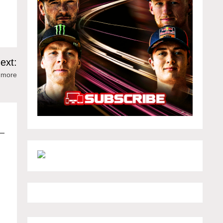
e
ext:
 more