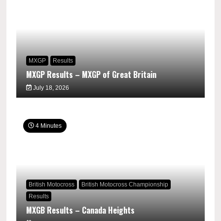
MXGP
Results
MXGP Results – MXGP of Great Britain
July 18, 2026
4 Minutes
British Motocross
British Motocross Championship
Results
MXGB Results – Canada Heights