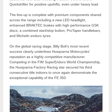
Quickshifter for positive upshifts, even under heavy load.
The line-up is complete with premium components shared
across the range including a new LED headlight,
enhanced BRAKTEC brakes with high performance GSK
discs, a combined start/stop button, ProTaper handlebars,
and Michelin enduro tyres.
On the global racing stage, Billy Bolt’s most recent
success clearly underlines Husqvarna Motorcycles’
reputation as a highly competitive manufacturer.
Competing in the FIM SuperEnduro World Championship,
the Husqvarna Factory Racing star secured his third
consecutive title indoors to once again demonstrate the
exceptional capability of the FE 350.