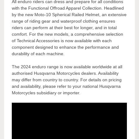
All enduro riders can dress and prepare for all conditions
with the Functional Offroad Apparel Collection. Headlined
by the new Moto-10 Spherical Railed Helmet, an extensive
range of riding gear and waterproof clothing ensures
riders can perform at their best for longer, and in total
comfort. For the new models, a comprehensive selection
of Technical Accessories is now available with each
component designed to enhance the performance and
durability of each machine.
The 2024 enduro range is now available worldwide at all
authorised Husqvarna Motorcycles dealers. Availability
may differ from country to country. For details on pricing
and availability, please refer to your national Husqvarna
Motorcycles subsidiary or importer.