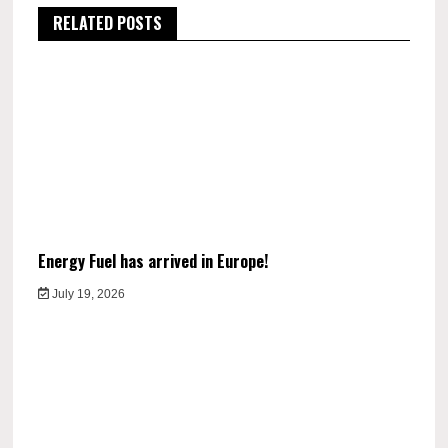
RELATED POSTS
Energy Fuel has arrived in Europe!
July 19, 2026