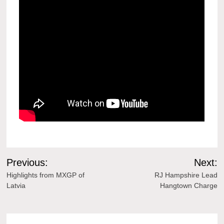
Post
Previous:
Next:
navigation
Highlights from MXGP of
RJ Hampshire Lead
Latvia
Hangtown Charge