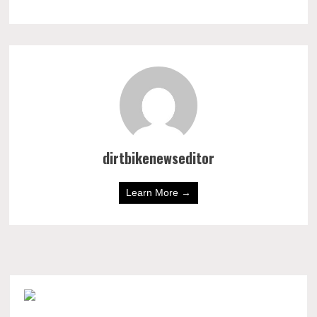
dirtbikenewseditor
Learn More →