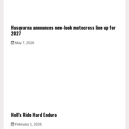
Husqvarna announces new-look motocross line up for
2027
May 7, 2026
Hell’s Ride Hard Enduro
February 1, 2026