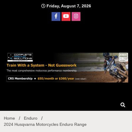
Skip
Friday, August 7, 2026
to
content
Home
Enduro
2024 Husqvarna Motorcycles Enduro Range