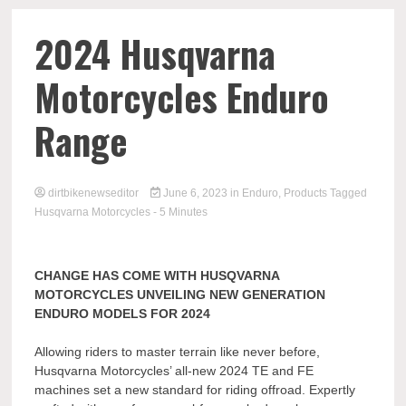
2024 Husqvarna
Motorcycles Enduro
Range
dirtbikenewseditor
June 6, 2023
in
Enduro
,
Products
Tagged
Husqvarna Motorcycles
- 5 Minutes
CHANGE HAS COME WITH HUSQVARNA
MOTORCYCLES UNVEILING NEW GENERATION
ENDURO MODELS FOR 2024
Allowing riders to master terrain like never before,
Husqvarna Motorcycles’ all-new 2024 TE and FE
machines set a new standard for riding offroad. Expertly