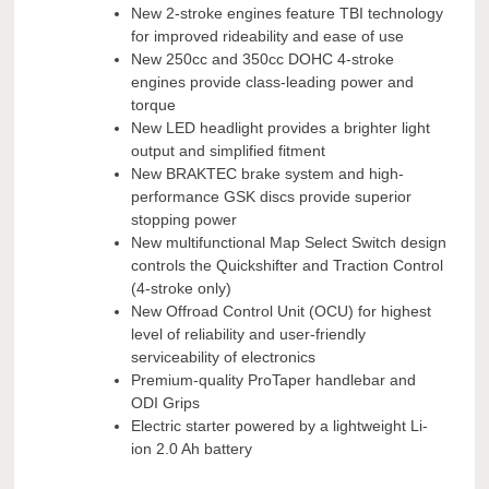
New 2-stroke engines feature TBI technology
for improved rideability and ease of use
New 250cc and 350cc DOHC 4-stroke
engines provide class-leading power and
torque
New LED headlight provides a brighter light
output and simplified fitment
New BRAKTEC brake system and high-
performance GSK discs provide superior
stopping power
New multifunctional Map Select Switch design
controls the Quickshifter and Traction Control
(4-stroke only)
New Offroad Control Unit (OCU) for highest
level of reliability and user-friendly
serviceability of electronics
Premium-quality ProTaper handlebar and
ODI Grips
Electric starter powered by a lightweight Li-
ion 2.0 Ah battery