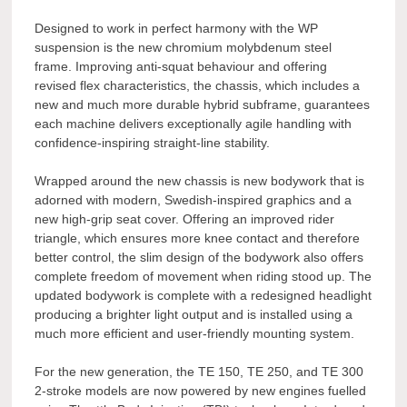
Designed to work in perfect harmony with the WP
suspension is the new chromium molybdenum steel
frame. Improving anti-squat behaviour and offering
revised flex characteristics, the chassis, which includes a
new and much more durable hybrid subframe, guarantees
each machine delivers exceptionally agile handling with
confidence-inspiring straight-line stability.
Wrapped around the new chassis is new bodywork that is
adorned with modern, Swedish-inspired graphics and a
new high-grip seat cover. Offering an improved rider
triangle, which ensures more knee contact and therefore
better control, the slim design of the bodywork also offers
complete freedom of movement when riding stood up. The
updated bodywork is complete with a redesigned headlight
producing a brighter light output and is installed using a
much more efficient and user-friendly mounting system.
For the new generation, the TE 150, TE 250, and TE 300
2-stroke models are now powered by new engines fuelled