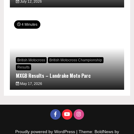
July 12, 2026
4 Minutes
British Motocross
British Motocross Championship
Results
MXGB Results – Landrake Moto Parc
May 17, 2026
Proudly powered by WordPress
|
Theme: BoldNews by