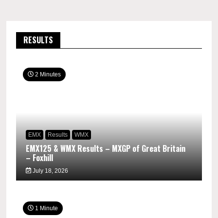
RESULTS
2 Minutes
EMX
Results
WMX
EMX125 & WMX Results – MXGP of Great Britain
– Foxhill
July 18, 2026
1 Minute