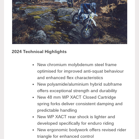
2024 Technical Highlights
New chromium molybdenum steel frame
optimised for improved anti-squat behaviour
and enhanced flex characteristics
New polyamide/aluminium hybrid subframe
offers exceptional strength and durability
New 48 mm WP XACT Closed Cartridge
spring forks deliver consistent damping and
predictable handling
New WP XACT rear shock is lighter and
developed specifically for enduro riding
New ergonomic bodywork offers revised rider
triangle for enhanced control