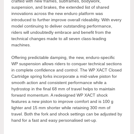
crafted with new frames, subframes, bodywork,
suspension, and brakes, the extended list of shared
innovations across the new enduro platform was
introduced to further improve overall rideability. With every
model continuing to deliver outstanding performance,
riders will undoubtedly embrace and benefit from the
technical changes made to all seven class-leading
machines.
Offering predictable damping, the new, enduro-specific
WP suspension allows riders to conquer technical sections
in complete confidence and control. The WP XACT Closed
Cartridge spring forks incorporate a mid-valve piston for
smooth action and consistent performance while a
hydrostop in the final 68 mm of travel helps to maintain
forward momentum. A redesigned WP XACT shock
features a new piston to improve comfort and is 100 g
lighter and 15 mm shorter while retaining 300 mm of
travel. Both the fork and shock settings can be adjusted by
hand for a fast and easy personalised set-up.