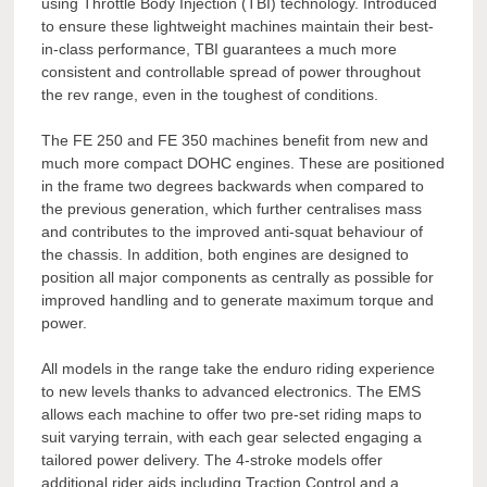
using Throttle Body Injection (TBI) technology. Introduced
to ensure these lightweight machines maintain their best-
in-class performance, TBI guarantees a much more
consistent and controllable spread of power throughout
the rev range, even in the toughest of conditions.
The FE 250 and FE 350 machines benefit from new and
much more compact DOHC engines. These are positioned
in the frame two degrees backwards when compared to
the previous generation, which further centralises mass
and contributes to the improved anti-squat behaviour of
the chassis. In addition, both engines are designed to
position all major components as centrally as possible for
improved handling and to generate maximum torque and
power.
All models in the range take the enduro riding experience
to new levels thanks to advanced electronics. The EMS
allows each machine to offer two pre-set riding maps to
suit varying terrain, with each gear selected engaging a
tailored power delivery. The 4-stroke models offer
additional rider aids including Traction Control and a