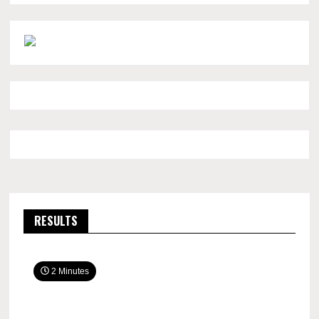
RESULTS
2 Minutes