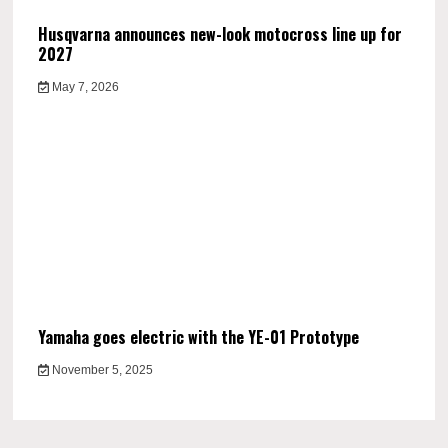
Husqvarna announces new-look motocross line up for
2027
May 7, 2026
Yamaha goes electric with the YE-01 Prototype
November 5, 2025