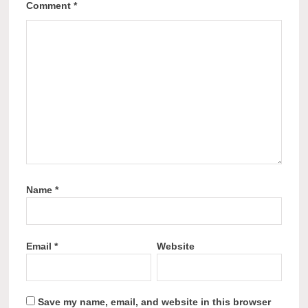
Comment
*
Name
*
Email
*
Website
Save my name, email, and website in this browser