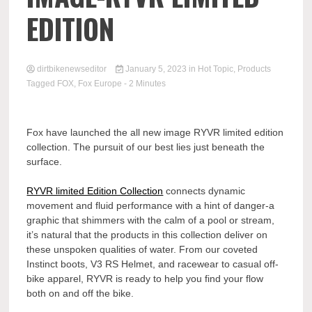
EDITION
dirtbikenewseditor
January 5, 2023
in
Hot Topic
,
Products
Tagged
FOX
,
Fox Europe
- 2 Minutes
Fox have launched the all new image RYVR limited edition
collection. The pursuit of our best lies just beneath the
surface.
RYVR limited Edition Collection
connects dynamic
movement and fluid performance with a hint of danger-a
graphic that shimmers with the calm of a pool or stream,
it’s natural that the products in this collection deliver on
these unspoken qualities of water. From our coveted
Instinct boots, V3 RS Helmet, and racewear to casual off-
bike apparel, RYVR is ready to help you find your flow
both on and off the bike.