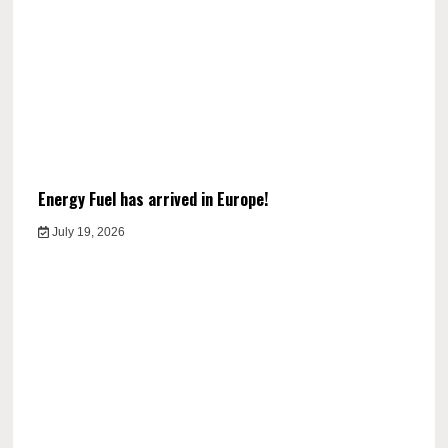
Energy Fuel has arrived in Europe!
July 19, 2026