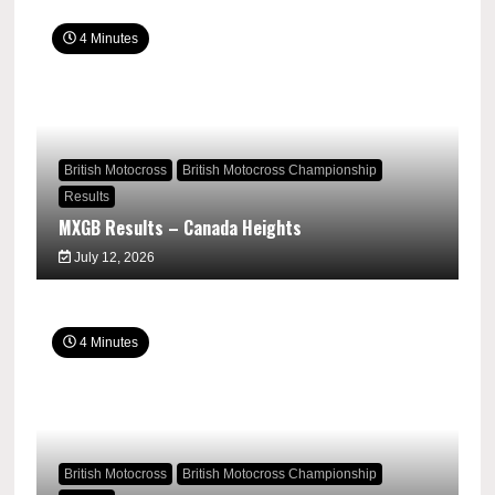
4 Minutes
British Motocross
British Motocross Championship
Results
MXGB Results – Canada Heights
July 12, 2026
4 Minutes
British Motocross
British Motocross Championship