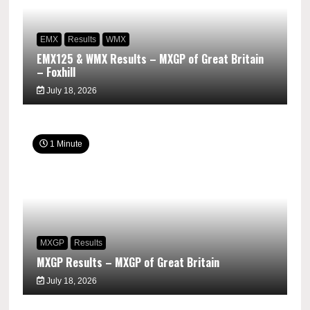
EMX
Results
WMX
EMX125 & WMX Results – MXGP of Great Britain
– Foxhill
July 18, 2026
1 Minute
MXGP
Results
MXGP Results – MXGP of Great Britain
July 18, 2026