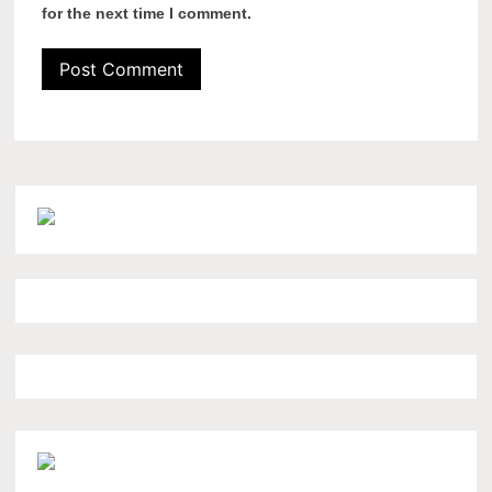
for the next time I comment.