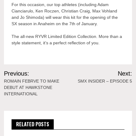
For this occasion, our top athletes (including Adam
Cianciarulo, Ken Roczen, Christian Craig, Max Vohland
and Jo Shimoda) will wear this kit for the opening of the
SX season in Anaheim on the 7th of January.
The all-new RYVR Limited Edition Collection. More than a
style statement, it’s a perfect reflection of you.
Post
Previous:
Next:
navigation
ROMAIN FEBRVE TO MAKE
SMX INSIDER – EPISODE 5
DEBUT AT HAWKSTONE
INTERNATIONAL
RELATED POSTS