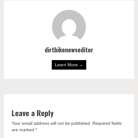
dirtbikenewseditor
Learn More →
Leave a Reply
Your email address will not be published.
Required fields
are marked
*