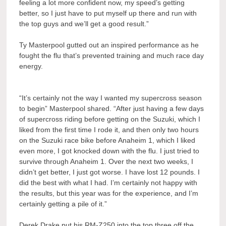
feeling a lot more confident now, my speed’s getting
better, so I just have to put myself up there and run with
the top guys and we’ll get a good result.”
Ty Masterpool gutted out an inspired performance as he
fought the flu that’s prevented training and much race day
energy.
“It’s certainly not the way I wanted my supercross season
to begin” Masterpool shared. “After just having a few days
of supercross riding before getting on the Suzuki, which I
liked from the first time I rode it, and then only two hours
on the Suzuki race bike before Anaheim 1, which I liked
even more, I got knocked down with the flu. I just tried to
survive through Anaheim 1. Over the next two weeks, I
didn’t get better, I just got worse. I have lost 12 pounds. I
did the best with what I had. I’m certainly not happy with
the results, but this year was for the experience, and I’m
certainly getting a pile of it.”
Derek Drake put his RM-Z250 into the top three off the