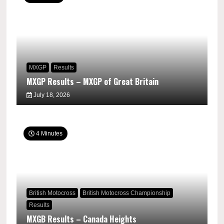
MXGP
Results
MXGP Results – MXGP of Great Britain
July 18, 2026
4 Minutes
British Motocross
British Motocross Championship
Results
MXGB Results – Canada Heights