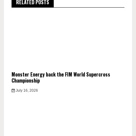
RELATED POSTS
Monster Energy back the FIM World Supercross
Championship
July 16, 2026