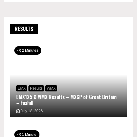
RESULTS
2 Minutes
EMX
Results
WMX
EMX125 & WMX Results – MXGP of Great Britain
– Foxhill
July 18, 2026
1 Minute