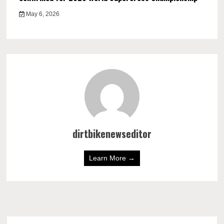
May 6, 2026
dirtbikenewseditor
Learn More →