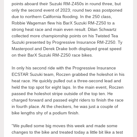
points aboard their Suzuki RM-Z450s in round three, but
only the second event of 2023; round two was postponed
due to northern California flooding. In the 250 class,
Robbie Wageman flew his BarX Suzuki RM-Z250 to a
strong heat race and main even result. Dilan Schwartz
collected more championship points on his Twisted Tea
Suzuki presented by Progressive Insurance RM-Z250. Ty
Masterpool and Derek Drake both displayed great speed
on their BarX Suzuki RM-Z250 race bikes.
In only his second ride with the Progressive Insurance
ECSTAR Suzuki team, Roczen grabbed the holeshot in his
heat race. He quickly pulled out a three-second lead and
held the top spot for eight laps. In the main event, Roczen
passed the holeshot stripe outside of the top ten. He
charged forward and passed eight riders to finish the race
in fourth place. At the checkers, he was just a couple of
bike lengths shy of a podium finish.
“We pulled some big moves this week and made some
changes to the bike and treated today a little bit like a test