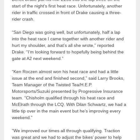
start of the night’s first heat race. Unfortunately, another
rider in traffic crossed in front of Drake causing a three-
rider crash.
“San Diego was going well, but unfortunately, half a lap
into the heat race I came together with another rider and
hurt my shoulder, and that’s all she wrote,” reported
Drake. “I’m looking forward to hopefully being behind the
gate at A2 next weekend.”
“Ken Roczen almost won his heat race and had a little
issue at the end and finished second,” said Larry Brooks,
Team Manager of the Twisted Tea/H.E.P.
Motorsports/Suzuki presented by Progressive Insurance
team. “Chisholm qualified through his heat race and
McElrath through the LCQ. With Dilan Schwartz, we had a
little tip over in the main event but he’s improving every
weekend.”
“We improved our times all through qualifying. Traction
was great and we had to adjust the bikes’ power to help