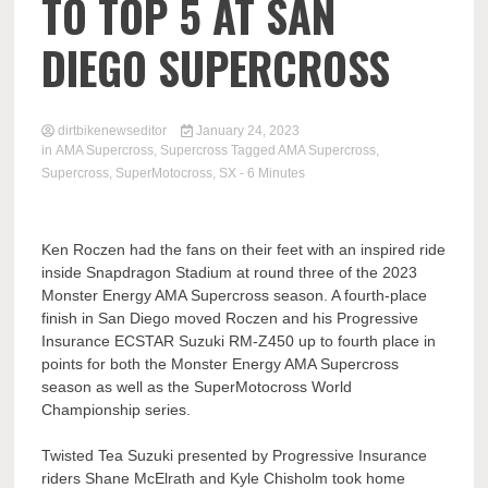
TO TOP 5 AT SAN
DIEGO SUPERCROSS
dirtbikenewseditor
January 24, 2023
in
AMA Supercross
,
Supercross
Tagged
AMA Supercross
,
Supercross
,
SuperMotocross
,
SX
- 6 Minutes
Ken Roczen had the fans on their feet with an inspired ride
inside Snapdragon Stadium at round three of the 2023
Monster Energy AMA Supercross season. A fourth-place
finish in San Diego moved Roczen and his Progressive
Insurance ECSTAR Suzuki RM-Z450 up to fourth place in
points for both the Monster Energy AMA Supercross
season as well as the SuperMotocross World
Championship series.
Twisted Tea Suzuki presented by Progressive Insurance
riders Shane McElrath and Kyle Chisholm took home