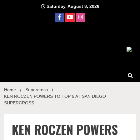
Skip
Saturday, August 8, 2026
to
content
Home
Supercross
KEN ROCZEN POWERS TO TOP 5 AT SAN DIEGO
SUPERCROSS
KEN ROCZEN POWERS