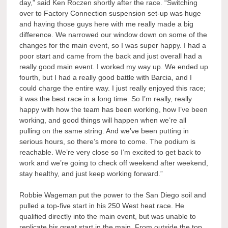
day,” said Ken Roczen shortly after the race. “Switching
over to Factory Connection suspension set-up was huge
and having those guys here with me really made a big
difference. We narrowed our window down on some of the
changes for the main event, so I was super happy. I had a
poor start and came from the back and just overall had a
really good main event. I worked my way up. We ended up
fourth, but I had a really good battle with Barcia, and I
could charge the entire way. I just really enjoyed this race;
it was the best race in a long time. So I’m really, really
happy with how the team has been working, how I’ve been
working, and good things will happen when we’re all
pulling on the same string. And we’ve been putting in
serious hours, so there’s more to come. The podium is
reachable. We’re very close so I’m excited to get back to
work and we’re going to check off weekend after weekend,
stay healthy, and just keep working forward.”
Robbie Wageman put the power to the San Diego soil and
pulled a top-five start in his 250 West heat race. He
qualified directly into the main event, but was unable to
replicate his great start in the main. From outside the top