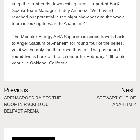
keep the front ends down exiting turns,” reported BarX
Suzuki Team Manager Buddy Antunez. “We haven’t
reached our potential in the night show yet and the whole
team is looking forward to Anaheim 2.”
The Monster Energy AMA Supercross series travels back
to Angel Stadium of Anaheim for round four of the series,
yet it will be only the third race thus far. The postponed
round two is back on the calendar for February 18th at its
venue in Oakland, California.
Post
Previous:
Next:
navigation
ARENACROSS RAISES THE
STEWART OUT OF
ROOF IN PACKED OUT
ANAHEIM 2
BELFAST ARENA