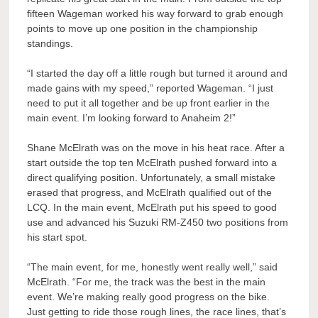
fifteen Wageman worked his way forward to grab enough
points to move up one position in the championship
standings.
“I started the day off a little rough but turned it around and
made gains with my speed,” reported Wageman. “I just
need to put it all together and be up front earlier in the
main event. I’m looking forward to Anaheim 2!”
Shane McElrath was on the move in his heat race. After a
start outside the top ten McElrath pushed forward into a
direct qualifying position. Unfortunately, a small mistake
erased that progress, and McElrath qualified out of the
LCQ. In the main event, McElrath put his speed to good
use and advanced his Suzuki RM-Z450 two positions from
his start spot.
“The main event, for me, honestly went really well,” said
McElrath. “For me, the track was the best in the main
event. We’re making really good progress on the bike.
Just getting to ride those rough lines, the race lines, that’s