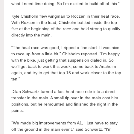
what I need time doing. So I’m excited to build off of this.”
Kyle Chisholm flew wingman to Roczen in their heat race.
With Rozcen in the lead, Chisholm battled inside the top
five at the beginning of the race and held strong to qualify
directly into the main.
“The heat race was good, I ripped a fine start. It was nice
to race up front a little bit,” Chisholm reported. “I’m happy
with the bike, just getting that suspension dialed in. So
we’ll get back to work this week, come back to Anaheim
again, and try to get that top 15 and work closer to the top
ten.”
Dilan Schwartz turned a fast heat race ride into a direct
transfer in the main. A small tip over in the main cost him
positions, but he remounted and finished the night in the
points.
“We made big improvements from A1, I just have to stay
off the ground in the main event,” said Schwartz. “I’m