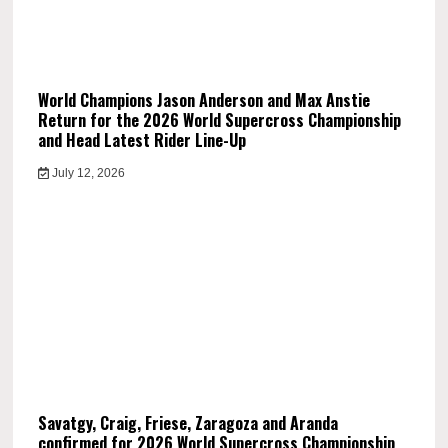
World Champions Jason Anderson and Max Anstie
Return for the 2026 World Supercross Championship
and Head Latest Rider Line-Up
July 12, 2026
Savatgy, Craig, Friese, Zaragoza and Aranda
confirmed for 2026 World Supercross Championship