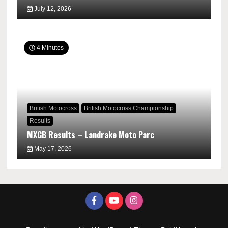
July 12, 2026
4 Minutes
British Motocross
British Motocross Championship
Results
MXGB Results – Landrake Moto Parc
May 17, 2026